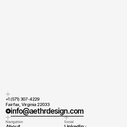
Quick response.
If you’re ready to create and collaborate, we’d love to hear from you.
Clear next steps.
After the consultation, we’ll provide you with a detailed plan and 
timeline.
Lead Designer
at AethrDesign®
Chevis Zhou
Ask directly
+1 (571) 307-4229 
Fairfax, Virginia 22033
info@aethrdesign.com
Navigation
Social
About
LinkedIn