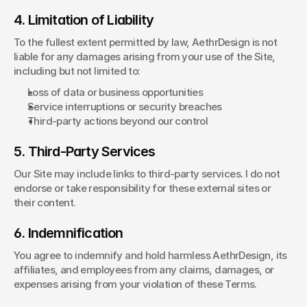
4. Limitation of Liability
To the fullest extent permitted by law, AethrDesign is not 
liable for any damages arising from your use of the Site, 
including but not limited to:
Loss of data or business opportunities
Service interruptions or security breaches
Third-party actions beyond our control
5. Third-Party Services
Our Site may include links to third-party services. I do not 
endorse or take responsibility for these external sites or 
their content.
6. Indemnification
You agree to indemnify and hold harmless AethrDesign, its 
affiliates, and employees from any claims, damages, or 
expenses arising from your violation of these Terms.