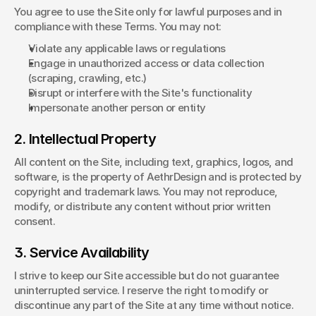
You agree to use the Site only for lawful purposes and in 
compliance with these Terms. You may not:
Violate any applicable laws or regulations
Engage in unauthorized access or data collection 
(scraping, crawling, etc.)
Disrupt or interfere with the Site's functionality
Impersonate another person or entity
2. Intellectual Property
All content on the Site, including text, graphics, logos, and 
software, is the property of AethrDesign and is protected by 
copyright and trademark laws. You may not reproduce, 
modify, or distribute any content without prior written 
consent.
3. Service Availability
I strive to keep our Site accessible but do not guarantee 
uninterrupted service. I reserve the right to modify or 
discontinue any part of the Site at any time without notice.