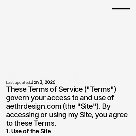
Pricing
Terms of 
Jan 3, 2026
Last updated:
These Terms of Service ("Terms") 
service.
govern your access to and use of 
aethrdesign.com (the "Site"). By 
accessing or using my Site, you agree 
to these Terms.
1. Use of the Site