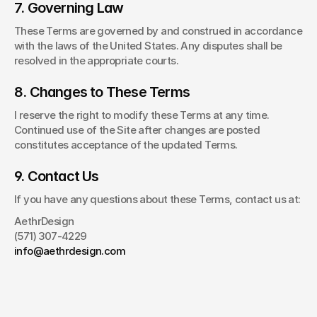
7. Governing Law
These Terms are governed by and construed in accordance 
with the laws of the United States. Any disputes shall be 
resolved in the appropriate courts.
8. Changes to These Terms
I reserve the right to modify these Terms at any time. 
Continued use of the Site after changes are posted 
constitutes acceptance of the updated Terms.
9. Contact Us
If you have any questions about these Terms, contact us at:
AethrDesign
(571) 307-4229
info@aethrdesign.com
Have a project
in mind?