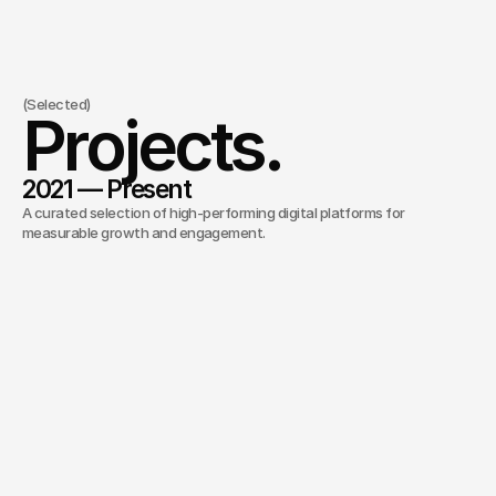
(Selected)
Projects.
2021 — Present
A curated selection of high-performing digital platforms for 
measurable growth and engagement.
Kylie Cosmetics E-commerce
/
2022
Immersive e-commerce experience designed to
maximize conversion.
Ruri Ohama Personal Branding
/
2025
Scalable digital infrastructure for a growing
personal brand.
Johnson Capital
/
2026
Premium digital presence for an institutional