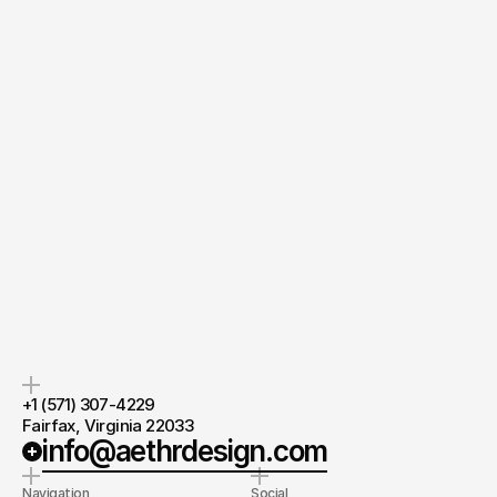
Quick response.
If you’re ready to create and collaborate, we’d love to hear from you.
Clear next steps.
After the consultation, we’ll provide you with a detailed plan and 
timeline.
Lead Designer
at AethrDesign®
Chevis Zhou
Ask directly
+1 (571) 307-4229 
Fairfax, Virginia 22033
info@aethrdesign.com
Navigation
Social