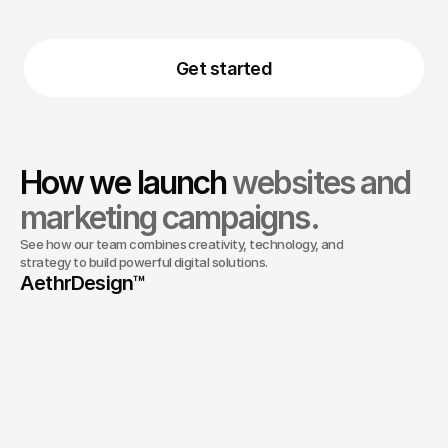
Retainer and support
(004)
Get started
How we launch 
websites and 
marketing campaigns.
See how our team combines creativity, technology, and 
About Us
strategy to build powerful digital solutions.
AethrDesign™ 
01
The team that communicates every step
02