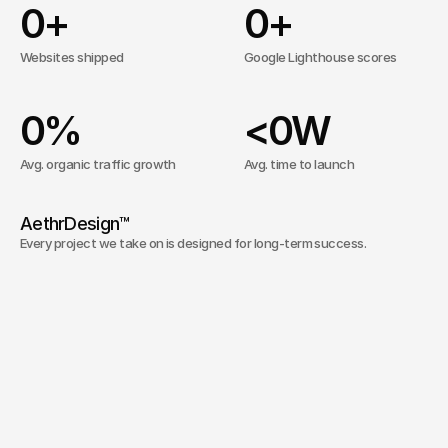
0
+
0
+
Websites shipped
Google Lighthouse scores
0
%
<
0
W
Avg. organic traffic growth
Avg. time to launch
AethrDesign™ 
Every project we take on is designed for long-term success. 
Our approach is simple: