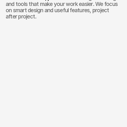
and tools that make your work easier. We focus 
on smart design and useful features, project 
after project.
01
0
+
Successful projects 
completed
We’ve delivered 57+ projects that help companies generate
real results.